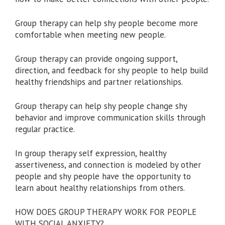
Group therapy can help shy people become more
comfortable when meeting new people.
Group therapy can provide ongoing support,
direction, and feedback for shy people to help build
healthy friendships and partner relationships.
Group therapy can help shy people change shy
behavior and improve communication skills through
regular practice.
In group therapy self expression, healthy
assertiveness, and connection is modeled by other
people and shy people have the opportunity to
learn about healthy relationships from others.
HOW DOES GROUP THERAPY WORK FOR PEOPLE
WITH SOCIAL ANXIETY?