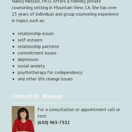
Nancy Wesson, Ph.D. offers a friendly, private
counseling setting in Mountain View, CA. She has over
25 years of individual and group counseling experience
in topics such as:
relationship issues
self-esteem
relationship patterns
commitment issues
depression
social anxiety
psychotherapy for codependency
and other life change issues
Contact Dr. Wesson
For a consultation or appointment call or
text:
(650) 965-7332