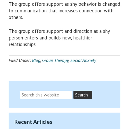
The group offers support as shy behavior is changed
to communication that increases connection with
others.
The group offers support and direction as a shy
person enters and builds new, healthier
relationships.
Filed Under:
Blog
,
Group Therapy
,
Social Anxiety
Recent Articles