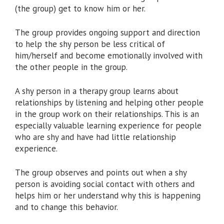
(the group) get to know him or her.
The group provides ongoing support and direction
to help the shy person be less critical of
him/herself and become emotionally involved with
the other people in the group.
A shy person in a therapy group learns about
relationships by listening and helping other people
in the group work on their relationships. This is an
especially valuable learning experience for people
who are shy and have had little relationship
experience.
The group observes and points out when a shy
person is avoiding social contact with others and
helps him or her understand why this is happening
and to change this behavior.