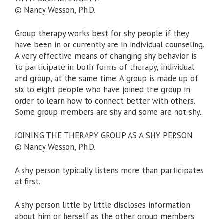
© Nancy Wesson, Ph.D.
Group therapy works best for shy people if they
have been in or currently are in individual counseling.
A very effective means of changing shy behavior is
to participate in both forms of therapy, individual
and group, at the same time. A group is made up of
six to eight people who have joined the group in
order to learn how to connect better with others.
Some group members are shy and some are not shy.
JOINING THE THERAPY GROUP AS A SHY PERSON
© Nancy Wesson, Ph.D.
A shy person typically listens more than participates
at first.
A shy person little by little discloses information
about him or herself as the other group members