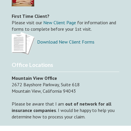
First Time Client?
Please visit our
New Client Page
for information and
forms to complete before your 1st visit.
Download New Client Forms
Office Locations
Mountain View Office
2672 Bayshore Parkway, Suite 618
Mountain View, California 94043
Please be aware that I am
out of network for all
insurance companies
. I would be happy to help you
determine how to process your claim.