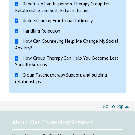
Benefits of an In-person Therapy Group for
Relationship and Self-Esteem Issues
Understanding Emotional Intimacy
Handling Rejection
How Can Counseling Help Me Change My Social
Anxiety?
How Group Therapy Can Help You Become Less
Socially Anxious
Group Psychotherapy Support and building
relationships
Go To Top
About Our Counseling Services