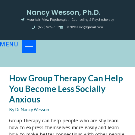
Nancy Wesson, Ph.D.
Mountain View Psychologist | Counseling & Psychotherapy
(650) 965-7332
Dr.NWesson@gmail.com
MENU
How Group Therapy Can Help
You Become Less Socially
Anxious
By
Dr.Nancy Wesson
Group therapy can help people who are shy learn
how to express themselves more easily and learn
how to make better connections with other people.