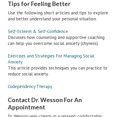
Tips for Feeling Better
Use the following short articles and tips to explore
and better understand your personal situation.
Self-Esteem & Self-Confidence
Discusses how counseling and supportive coaching
can help you overcome social anxiety (shyness).
Exercises and Strategies For Managing Social
Anxiety
This article provides techniques you can practice to
reduce social anxiety.
Codependency Therapy
Contact Dr. Wesson For An
Appointment
Dr. Wesson sees clients in a relaxed, comfortable,