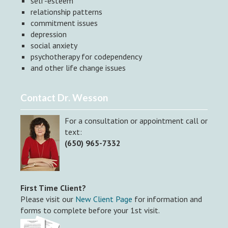
self-esteem
relationship patterns
commitment issues
depression
social anxiety
psychotherapy for codependency
and other life change issues
Contact Dr. Wesson
For a consultation or appointment call or
text:
(650) 965-7332
First Time Client?
Please visit our
New Client Page
for information and
forms to complete before your 1st visit.