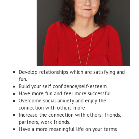
Develop relationships which are satisfying and
fun.
Build your self confidence/self-esteem.
Have more fun and feel more successful.
Overcome social anxiety and enjoy the
connection with others more
Increase the connection with others: friends,
partners, work friends.
Have a more meaningful life on your terms