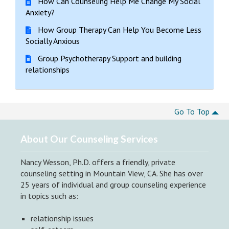
How Can Counseling Help Me Change My Social
Anxiety?
How Group Therapy Can Help You Become Less
Socially Anxious
Group Psychotherapy Support and building
relationships
Go To Top
About Our Counseling Services
Nancy Wesson, Ph.D. offers a friendly, private
counseling setting in Mountain View, CA. She has over
25 years of individual and group counseling experience
in topics such as:
relationship issues