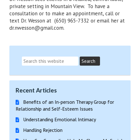
private setting in Mountain View. To have a
consultation or to make an appointment, call or
text Dr. Wesson at (650) 965-7332 or email her at
dr.nwesson@gmail.com.
Recent Articles
Benefits of an In-person Therapy Group for
Relationship and Self-Esteem Issues
Understanding Emotional Intimacy
Handling Rejection