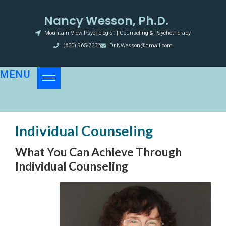
Nancy Wesson, Ph.D.
Mountain View Psychologist | Counseling & Psychotherapy
(650) 965-7332
Dr.NWesson@gmail.com
MENU
Individual Counseling
What You Can Achieve Through
Individual Counseling