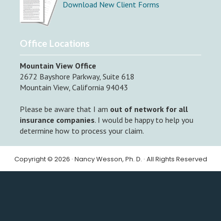
Download New Client Forms
Office Locations
Mountain View Office
2672 Bayshore Parkway, Suite 618
Mountain View, California 94043
Please be aware that I am
out of network for all
insurance companies
. I would be happy to help you
determine how to process your claim.
Copyright © 2026 · Nancy Wesson, Ph. D. · All Rights Reserved